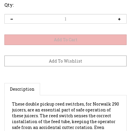
Qty:
Description
These double pickup reed switches, for Norwalk 290
juicers, are an essential part of safe operation of
these juicers. The reed switch senses the correct
installation of the feed tube, keeping the operator
safe from an accidental cutter rotation. Even
though all servicing of the juicer should first start