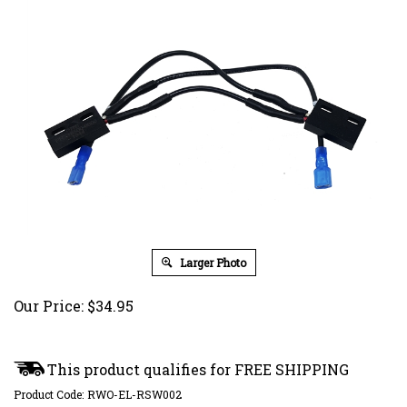
Larger Photo
Our Price:
$
34.95
Product Code:
RWO-EL-RSW002