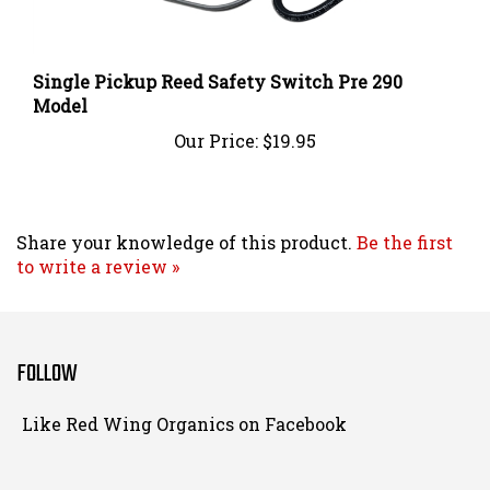
Single Pickup Reed Safety Switch Pre 290
Model
Our Price:
$19.95
Share your knowledge of this product.
Be the first
to write a review »
FOLLOW
Follow
Like Red Wing Organics on Facebook
Red
Wing
Organics
View
on