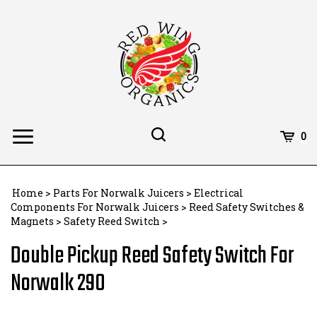
Skip
to
content
Toggle
Toggle
Cart
0
Menu
search
Search
Subm
site
Home
>
Parts For Norwalk Juicers
>
Electrical
searc
Components For Norwalk Juicers
>
Reed Safety Switches &
Magnets
>
Safety Reed Switch
>
Double Pickup Reed Safety Switch For
Norwalk 290