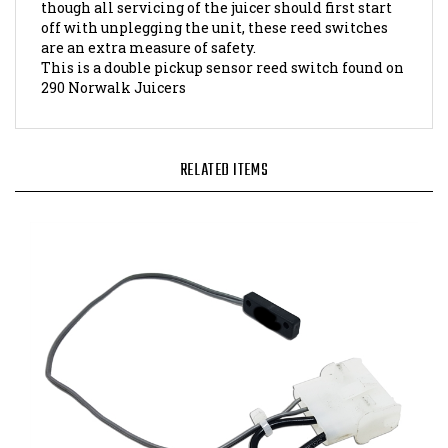
off with unplegging the unit, these reed switches
are an extra measure of safety.
This is a double pickup sensor reed switch found on
290 Norwalk Juicers
RELATED ITEMS