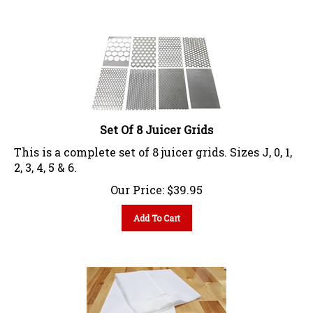
Set Of 8 Juicer Grids
This is a complete set of 8 juicer grids. Sizes J, 0, 1,
2, 3, 4, 5 & 6.
Our Price:
$
39.95
Add To Cart