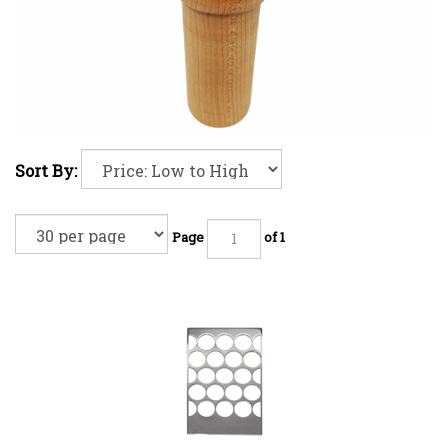
Sort By:
Page
of 1