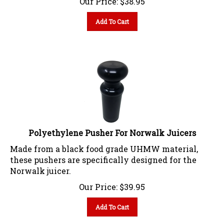
Add To Cart
Polyethylene Pusher For Norwalk Juicers
Made from a black food grade UHMW material,
these pushers are specifically designed for the
Norwalk juicer.
Our Price:
$
39.95
Add To Cart