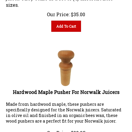
sizes.
Our Price:
$
35.00
Add To Cart
Hardwood Maple Pusher For Norwalk Juicers
Made from hardwood maple, these pushers are
specifically designed for the Norwalk juicers. Saturated
in olive oil and finished in an organic bees wax, these
wood pushers are a perfect fit for your Norwalk juicer.
Our Price:
$
38.95