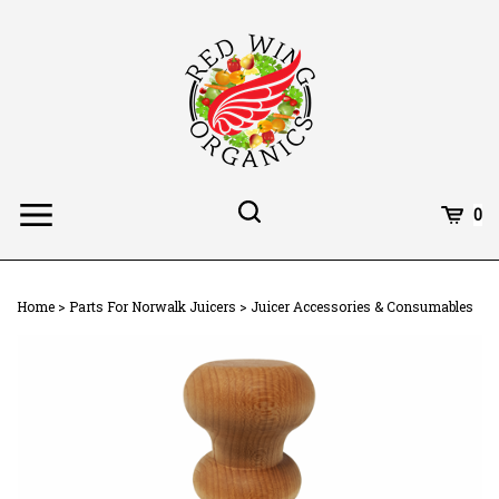
Skip
to
content
Toggle
Toggle
Cart
0
Menu
search
Search
Subm
site
Home
>
Parts For Norwalk Juicers
>
Juicer Accessories & Consumables
searc