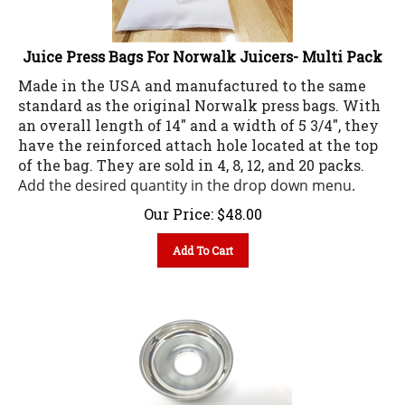
Juice Press Bags For Norwalk Juicers- Multi Pack
Made in the USA and manufactured to the same
standard as the original Norwalk press bags. With
an overall length of 14" and a width of 5 3/4", they
have the reinforced attach hole located at the top
of the bag. They are sold in 4, 8, 12, and 20 packs.
Add the desired quantity in the drop down menu.
Our Price:
$
48.00
Add To Cart