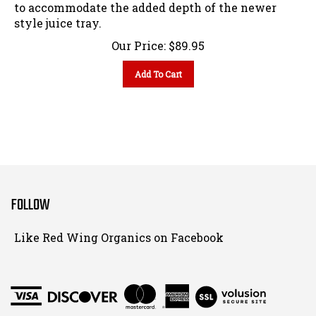
to accommodate the added depth of the newer
style juice tray.
Our Price:
$
89.95
Add To Cart
FOLLOW
Follow
Like Red Wing Organics on Facebook
Red
Wing
Organics
View
on
SSL
Instagram