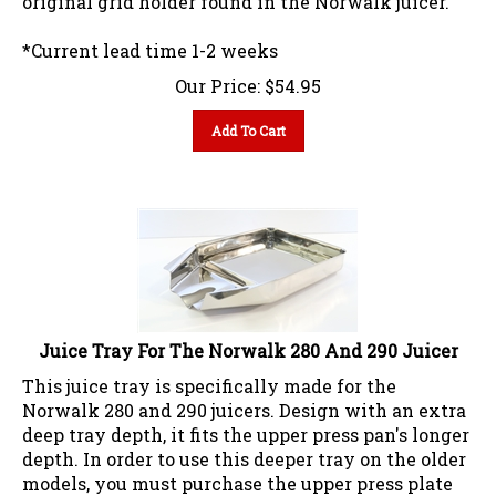
*Current lead time 1-2 weeks
Our Price:
$
54.95
Add To Cart
Juice Tray For The Norwalk 280 And 290 Juicer
This juice tray is specifically made for the
Norwalk 280 and 290 juicers. Design with an extra
deep tray depth, it fits the upper press pan's longer
depth. In order to use this deeper tray on the older
models, you must purchase the upper press plate