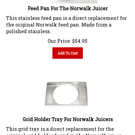
Feed Pan For The Norwalk Juicer
This stainless feed pan is a direct replacement for
the original Norwalk feed pan. Made from a
polished stainless.
Our Price:
$
54.95
Add To Cart
Grid Holder Tray For Norwalk Juicers
This grid tray is a direct replacement for the
original grid holder found in the Norwalk juicer.