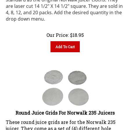
are laser cut 14 1/2" X 14 1/2" square. They are sold in
4, 8, 12, and 20 packs.
Add the desired quantity in the
drop down menu.
Our Price:
$
18.95
Add To Cart
Round Juice Grids For Norwalk 235 Juicers
These round juice grids are for the Norwalk 235
juicer. They come as a set of (4) different hole