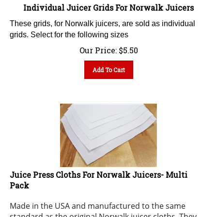
Individual Juicer Grids For Norwalk Juicers
These grids, for Norwalk juicers, are sold as individual
grids. Select for the following sizes
Our Price:
$
5.50
Add To Cart
Juice Press Cloths For Norwalk Juicers- Multi
Pack
Made in the USA and manufactured to the same
standard as the original Norwalk juicer cloths. They