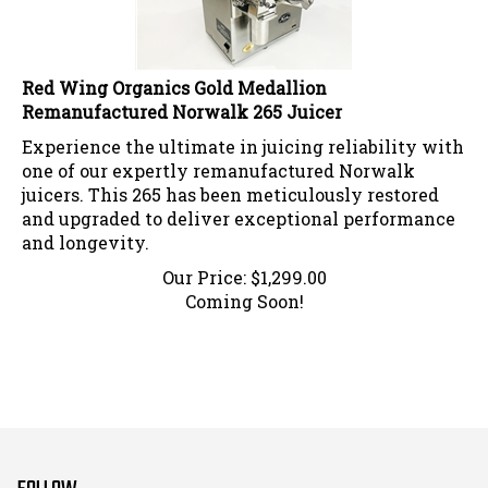
Red Wing Organics Gold Medallion
Remanufactured Norwalk 265 Juicer
Experience the ultimate in juicing reliability with
one of our expertly remanufactured Norwalk
juicers. This 265 has been meticulously restored
and upgraded to deliver exceptional performance
and longevity.
Our Price:
$
1,299.00
Coming Soon!
FOLLOW