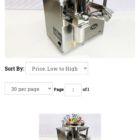
Sort By:
Page
of 1