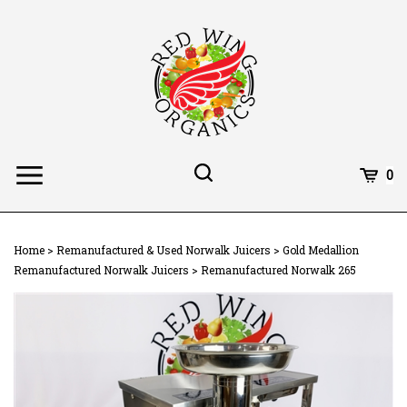
Skip
to
content
Toggle
Toggle
Cart
0
Menu
search
Search
Subm
site
Home
>
Remanufactured & Used Norwalk Juicers
>
Gold Medallion
searc
Remanufactured Norwalk Juicers
>
Remanufactured Norwalk 265