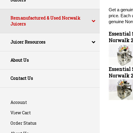
Get a genuin
price. Each 
Remanufactured & Used Norwalk
genuine Norw
Juicers
Essential
Norwalk 
Juicer Resources
About Us
Essential
Norwalk 
Contact Us
Account
View Cart
Order Status