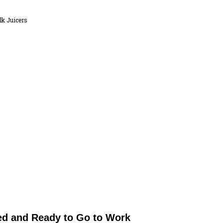
k Juicers
ed and Ready to Go to Work