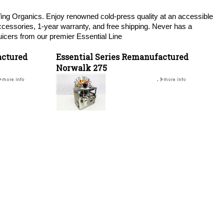
Wing Organics. Enjoy renowned cold-press quality at an accessible
accessories, 1-year warranty, and free shipping. Never has a
icers from our premier Essential Line
actured
Essential Series Remanufactured
Norwalk 275
.