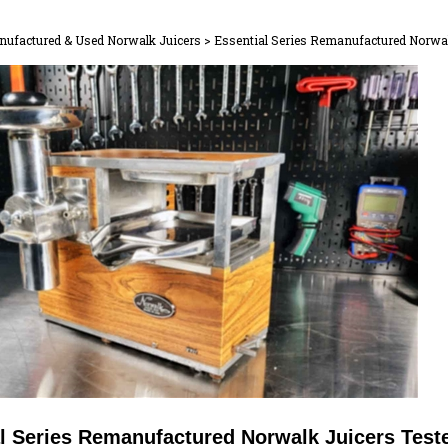
ufactured & Used Norwalk Juicers
>
Essential Series Remanufactured Norwal
l Series Remanufactured Norwalk Juicers Test