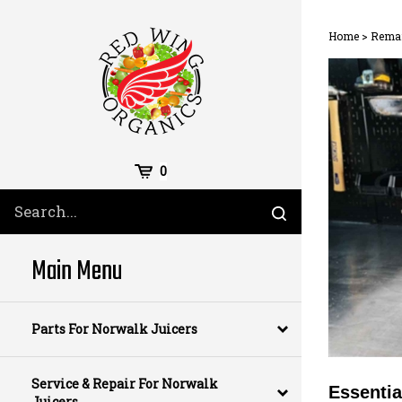
Skip
to
Home
>
Reman
content
Cart
0
Search
Submit
site
search
Main Menu
Parts For Norwalk Juicers
Service & Repair For Norwalk
Essentia
Juicers