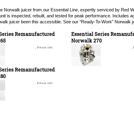
e Norwalk juicer from our Essential Line, expertly serviced by Red 
unit is inspected, rebuilt, and tested for peak performance. Includes 
alk juicer been this accessible. See our “Ready-To-Work” Norwalk ju
 Series Remanufactured
Essential Series Remanuf
265
Norwalk 270
.
.
 Series Remanufactured
280
.