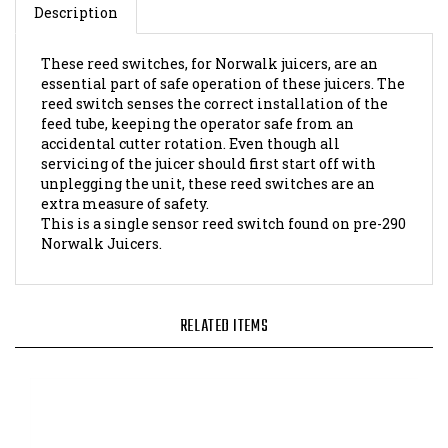
These reed switches, for Norwalk juicers, are an
essential part of safe operation of these juicers. The
reed switch senses the correct installation of the
feed tube, keeping the operator safe from an
accidental cutter rotation. Even though all
servicing of the juicer should first start off with
unplegging the unit, these reed switches are an
extra measure of safety.
This is a single sensor reed switch found on pre-290
Norwalk Juicers.
RELATED ITEMS