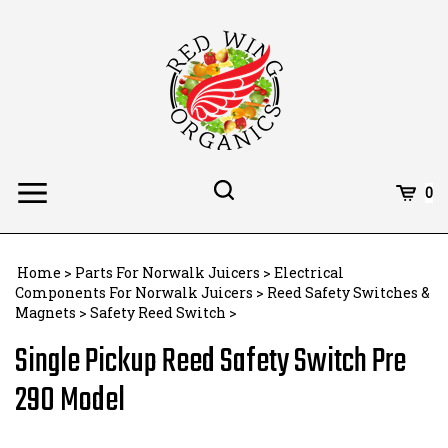
Skip
to
content
Toggle
Toggle
Cart
0
Menu
search
Search
Subm
site
Home
>
Parts For Norwalk Juicers
>
Electrical
searc
Components For Norwalk Juicers
>
Reed Safety Switches &
Magnets
>
Safety Reed Switch
>
Single Pickup Reed Safety Switch Pre
290 Model