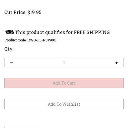
Our Price:
$
19.95
Product Code:
RWO-EL-RSW001
Qty:
Description