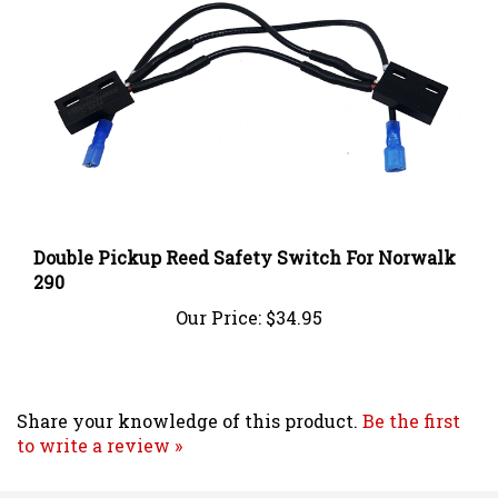
Double Pickup Reed Safety Switch For Norwalk
290
Our Price:
$34.95
Share your knowledge of this product.
Be the first
to write a review »