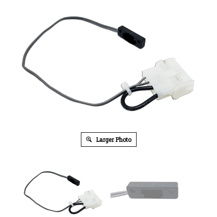
Larger Photo