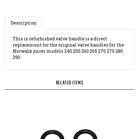
Description
This is refurbished valve handle is a direct
replacement for the original valve handles for the
Norwalk juicer models 240 250 260 265 270 275 280
290.
RELATED ITEMS