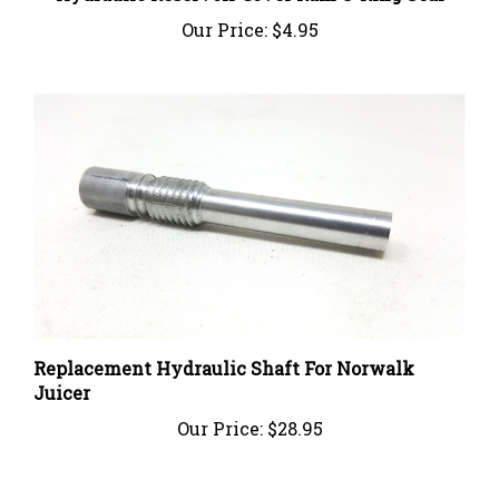
Our Price:
$4.95
Replacement Hydraulic Shaft For Norwalk
Juicer
Our Price:
$28.95