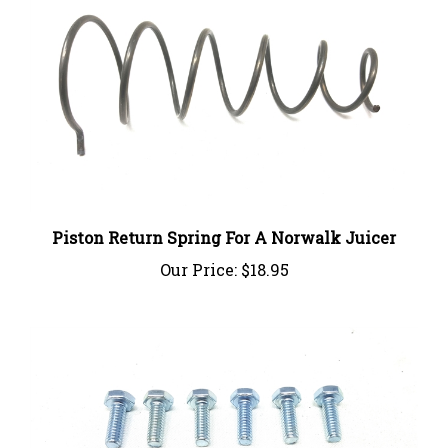
Piston Return Spring For A Norwalk Juicer
Our Price:
$18.95