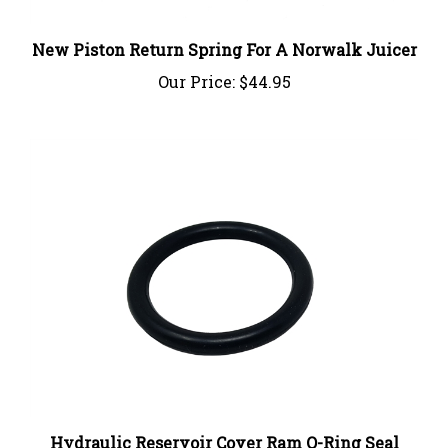
New Piston Return Spring For A Norwalk Juicer
Our Price:
$44.95
Hydraulic Reservoir Cover Ram O-Ring Seal