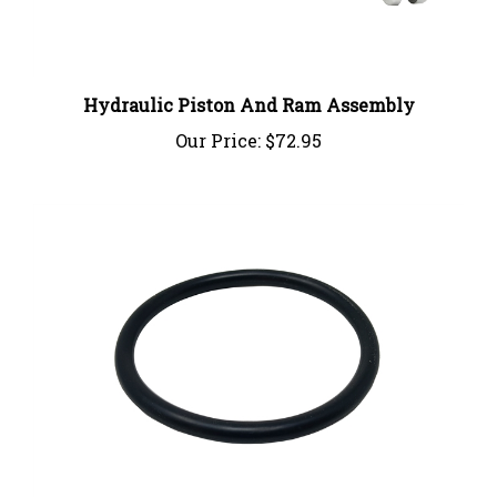
Hydraulic Piston And Ram Assembly
Our Price:
$72.95