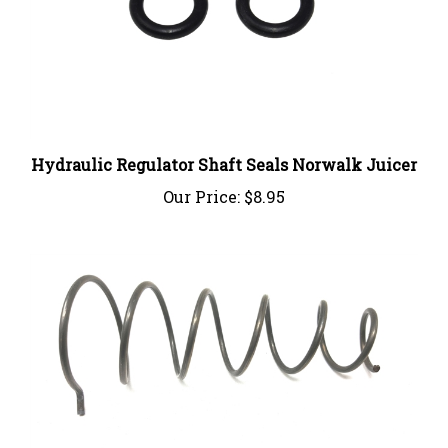
Hydraulic Regulator Shaft Seals Norwalk Juicer
Our Price:
$8.95