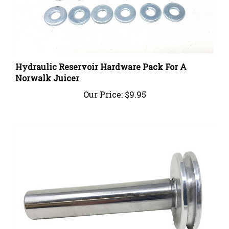
Hydraulic Reservoir Hardware Pack For A
Norwalk Juicer
Our Price:
$9.95