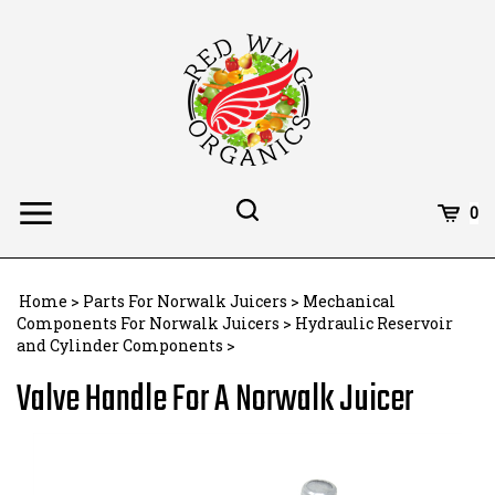
Skip
to
content
Toggle
Toggle
Cart
0
Menu
search
Search
Subm
site
Home
>
Parts For Norwalk Juicers
>
Mechanical
searc
Components For Norwalk Juicers
>
Hydraulic Reservoir
and Cylinder Components
>
Valve Handle For A Norwalk Juicer