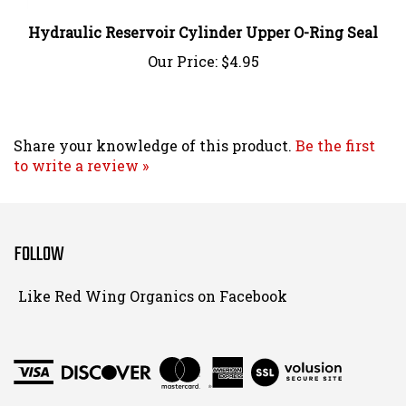
Hydraulic Reservoir Cylinder Upper O-Ring Seal
Our Price:
$4.95
Share your knowledge of this product.
Be the first
to write a review »
FOLLOW
Follow
Like Red Wing Organics on Facebook
Red
Wing
Organics
View
on
SSL
Instagram