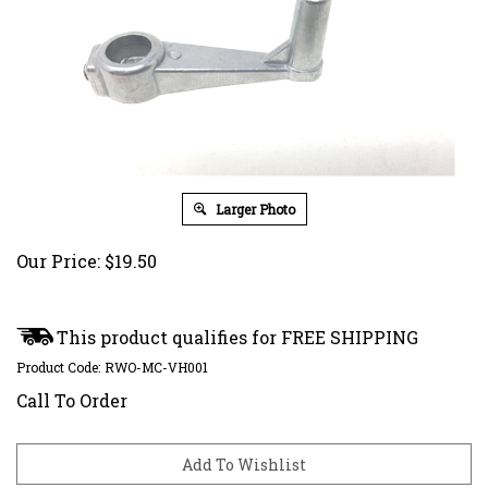
Larger Photo
Our Price:
$
19.50
Product Code:
RWO-MC-VH001
Call To Order