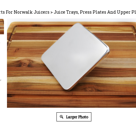
rts For Norwalk Juicers
>
Juice Trays, Press Plates And Upper P
Larger Photo