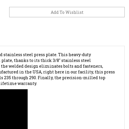
stainless steel press plate. This heavy-duty
late, thanks to its thick 3/8" stainless steel
 the welded design eliminates bolts and fasteners,
actured in the USA, right here in our facility, this press
s 235 through 290. Finally, the precision-milled top
 lifetime warranty.