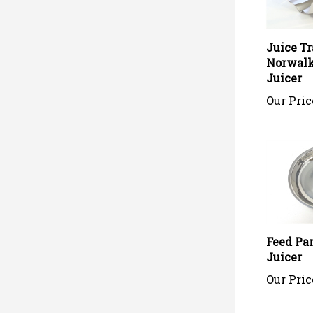
Juice Tr
Norwalk
Juicer
Our Pric
Feed Pa
Juicer
Our Pric