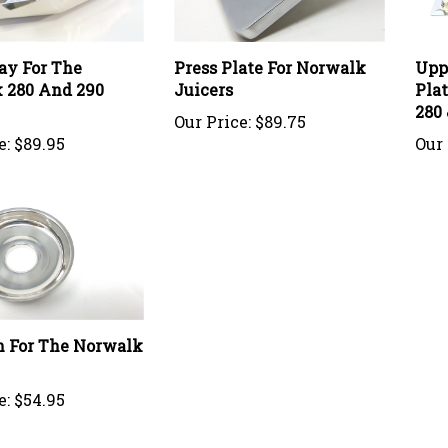
ay For The
Press Plate For Norwalk
Upp
 280 And 290
Juicers
Pla
280 
Our Price:
$89.75
e:
$89.95
Our 
n For The Norwalk
e:
$54.95