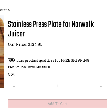
lates
>
Stainless Press Plate for Norwalk
Juicer
Our Price:
$
134.95
Product Code:
RWO-MC-SSP001
Qty: