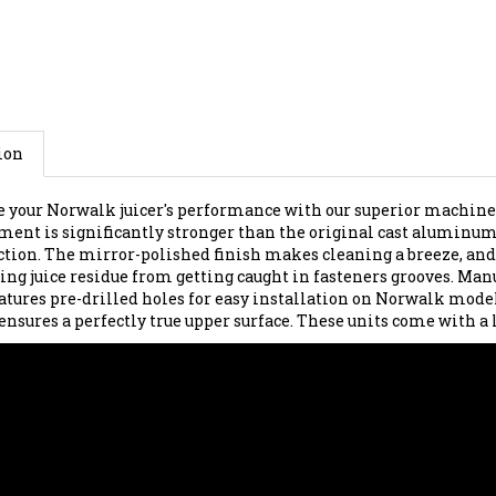
ion
 your Norwalk juicer's performance with our superior machined 
ment is significantly stronger than the original cast aluminum p
ction. The mirror-polished finish makes cleaning a breeze, and
ng juice residue from getting caught in fasteners grooves. Manuf
eatures pre-drilled holes for easy installation on Norwalk model
 ensures a perfectly true upper surface. These units come with a