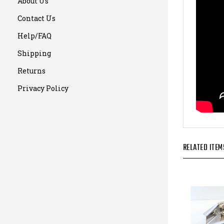
About Us
Contact Us
Help/FAQ
Shipping
Returns
Privacy Policy
RELATED ITEM