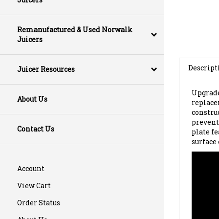
Remanufactured & Used Norwalk
Juicers
Descript
Juicer Resources
Upgrade
replace
About Us
constru
preventi
plate f
Contact Us
surface
Account
View Cart
Order Status