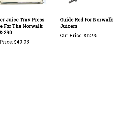
er Juice Tray Press
Guide Rod For Norwalk
te For The Norwalk
Juicers
& 290
Our Price:
$12.95
Price:
$49.95