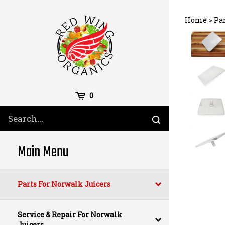
Skip
to
Home
>
Pa
content
Cart
0
Search
Submit
site
search
Main Menu
Parts For Norwalk Juicers
Service & Repair For Norwalk
Juicers