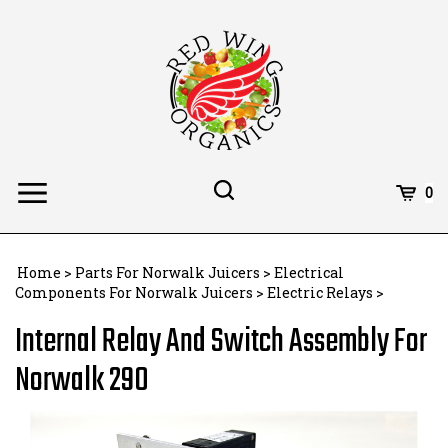
Skip
to
content
Toggle
Toggle
Cart
0
Menu
search
Search
Subm
site
Home
>
Parts For Norwalk Juicers
>
Electrical
searc
Components For Norwalk Juicers
>
Electric Relays
>
Internal Relay And Switch Assembly For
Norwalk 290