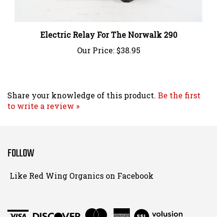
Electric Relay For The Norwalk 290
Our Price:
$38.95
Share your knowledge of this product.
Be the first
to write a review »
FOLLOW
Follow
Like Red Wing Organics on Facebook
Red
Wing
Organics
View
on
SSL
Instagram