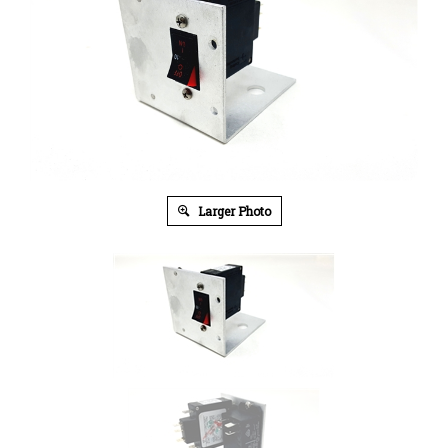
Larger Photo