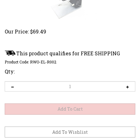
Our Price:
$
69.49
Product Code:
RWO-EL-R002
Qty: