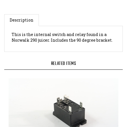
Description
This is the internal switch and relay found in a
Norwalk 290 juicer. Includes the 90 degree bracket.
RELATED ITEMS